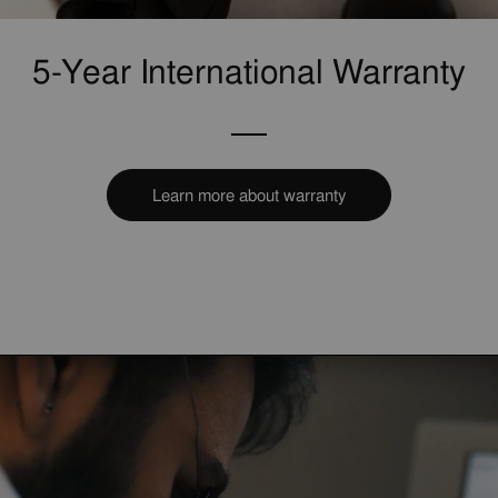
5-Year International Warranty
Learn more about warranty