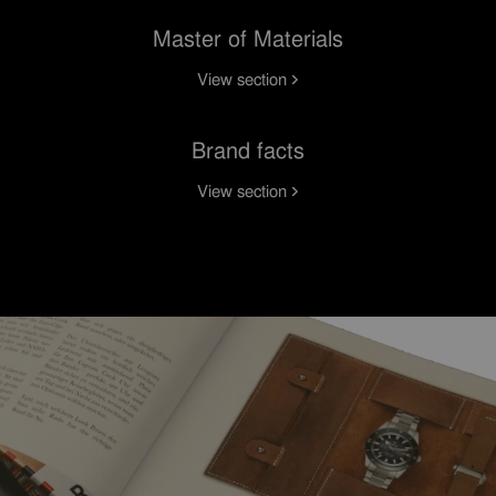
Master of Materials
View section
Brand facts
View section