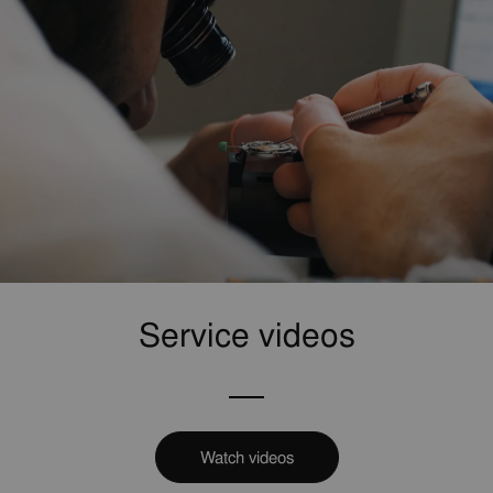
Service videos
Watch videos