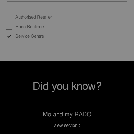
Authorised Retailer
Rado Boutique
Service Centre
Did you know?
Me and my RADO
View section