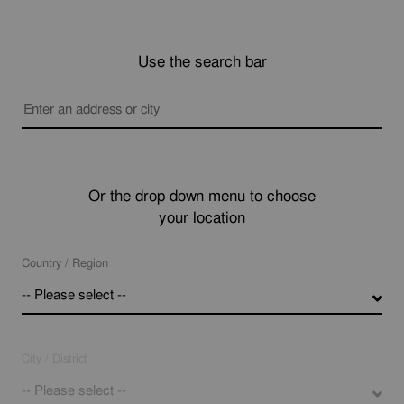
Use the search bar
Or the drop down menu to choose
your location
Country / Region
-- Please select --
City / District
-- Please select --