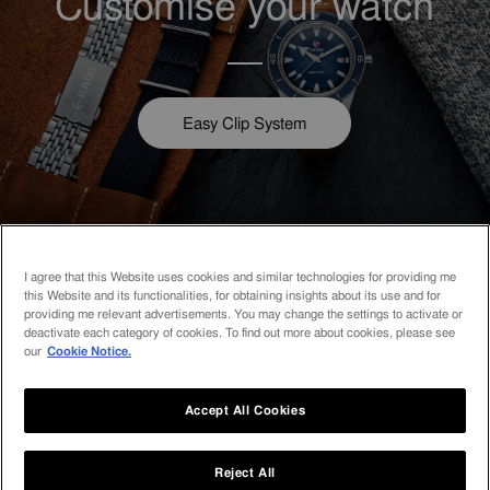
Customise your watch
Easy Clip System
I agree that this Website uses cookies and similar technologies for providing me
How can we help you?
this Website and its functionalities, for obtaining insights about its use and for
providing me relevant advertisements. You may change the settings to activate or
deactivate each category of cookies. To find out more about cookies, please see
our
Cookie Notice.
Accept All Cookies
Contact us
Reject All