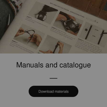
Manuals and catalogue
Download materials