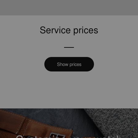
Service prices
Show prices