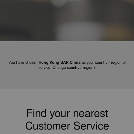
You have chosen
Hong Kong SAR China
as your country / region of
service.
Change country / region
?
Find your nearest
Customer Service